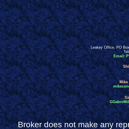
Leakey Office, PO Box
Tel
Email: P
Shi
Mike 
mikecone
Ga
GGabroMill
Broker does not make any repr