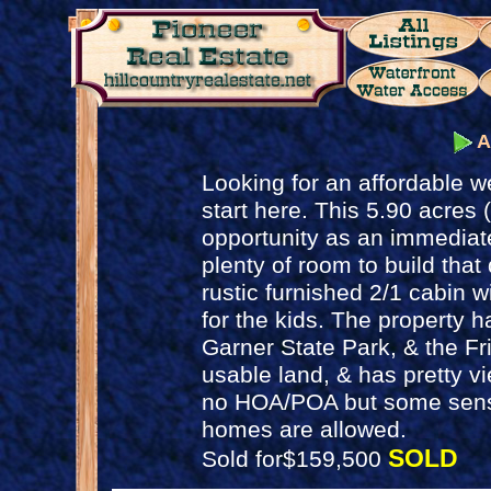
A
Looking for an affordable 
start here. This 5.90 acres
opportunity as an immediate
plenty of room to build that
rustic furnished 2/1 cabin wi
for the kids. The property h
Garner State Park, & the Frio
usable land, & has pretty vi
no HOA/POA but some sensi
homes are allowed.
SOLD
Sold for$159,500