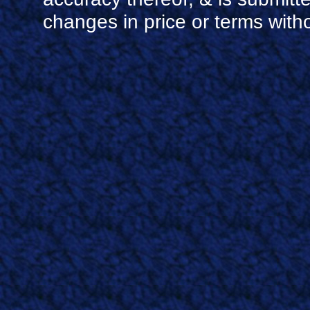
changes in price or terms witho