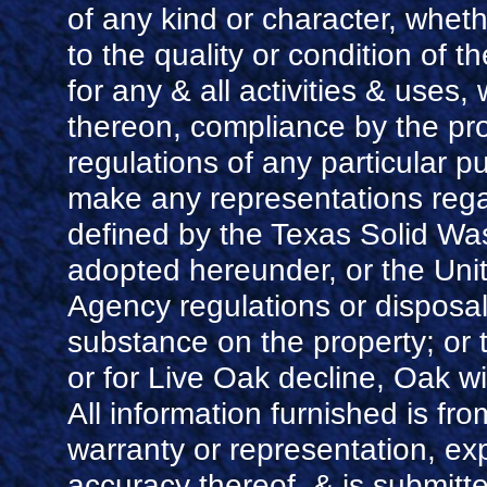
of any kind or character, whet
to the quality or condition of th
for any & all activities & use
thereon, compliance by the pro
regulations of any particular p
make any representations rega
defined by the Texas Solid Was
adopted hereunder, or the Uni
Agency regulations or disposal
substance on the property; or
or for Live Oak decline, Oak w
All information furnished is fr
warranty or representation, ex
accuracy thereof, & is submitte