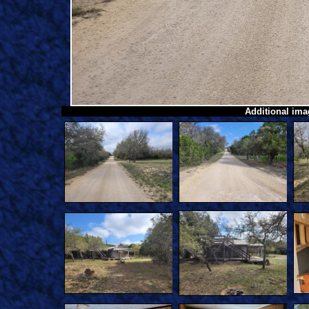
Additional imag